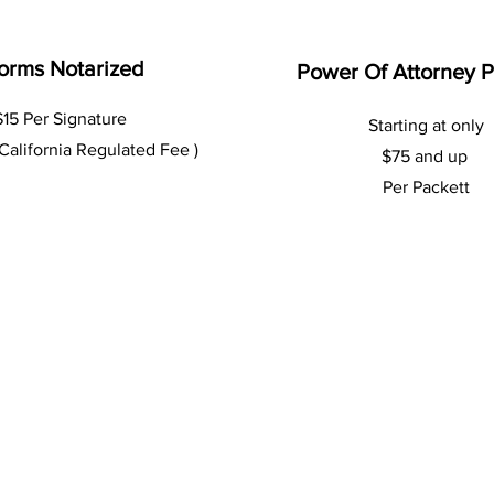
orms Notarized
Power Of Attorney 
$15 Per Signature
Starting at only
 California Regulated Fee )
$75 and up
Per Packett