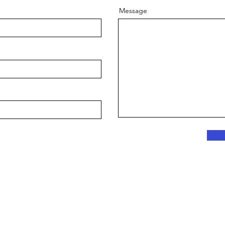
Message
Copyright © 2024 Lynx Mobile Notary