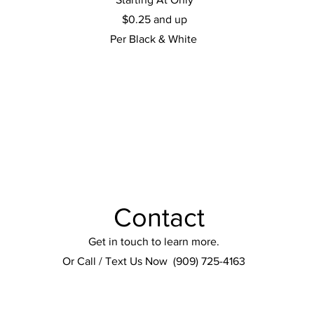
$0.25 and up
Per Black & White
Contact
Get in touch to learn more.
Or Call / Text Us Now (909) 725-4163