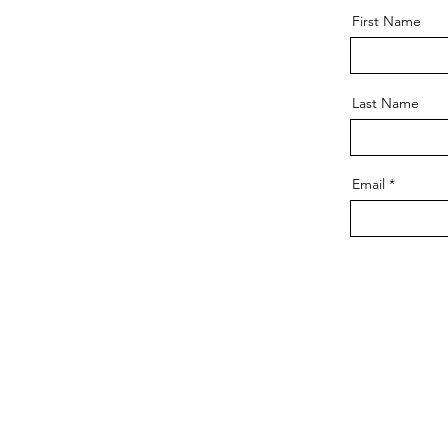
First Name
Last Name
Email