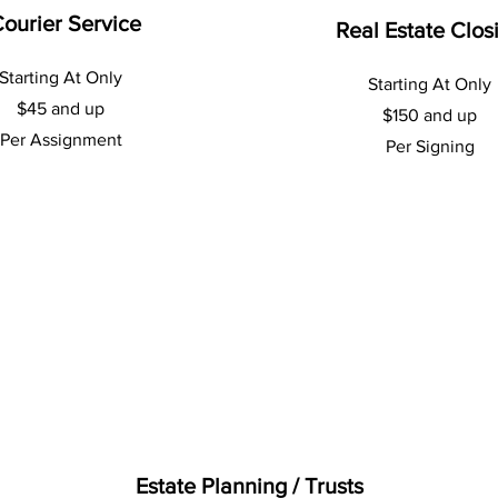
ourier Service
Real Estate Clos
Starting At Only
Starting At Only
$45 and up
$150 and up
Per Assignment
Per Signing
Estate Planning / Trusts