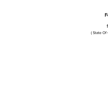
F
( State Of