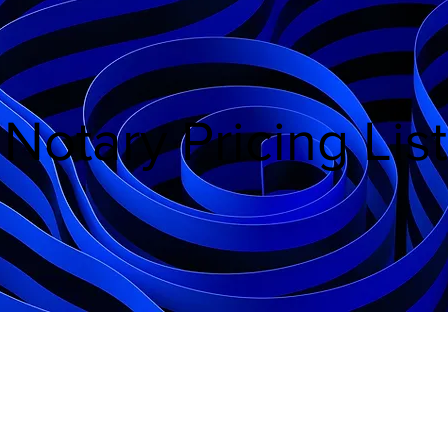
Notary Pricing List