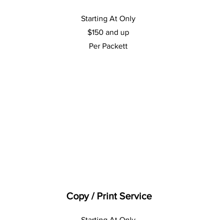
Starting At Only
$150 and up
Per Packett
Copy / Print Service
Starting At Only