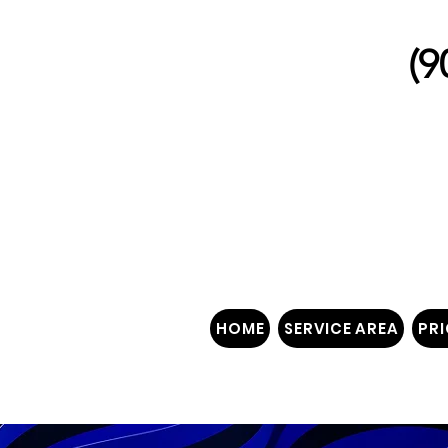
(9
"W
HOME
SERVICE AREA
PRI