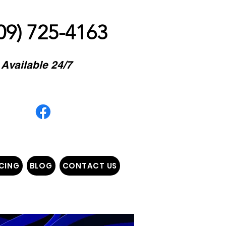
09) 725-4163
Available 24/7
E COME TO YOU"
CING
BLOG
CONTACT US